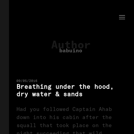
Author
babuino
09/05/2016
Breathing under the hood,
dry water & sands
Had you followed Captain Ahab
down into his cabin after the
squall that took place on the
night succeeding that wild