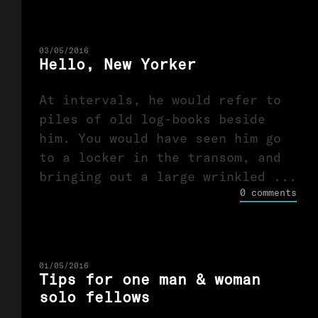
03/05/2016
Hello, New Yorker
At intervals, he would refer to
piles of old log-books beside
him. You would have seen him go
to a locker in the transom, and
bringing out a large wrinkled ...
0 comments
01/05/2016
Tips for one man & woman
solo fellows