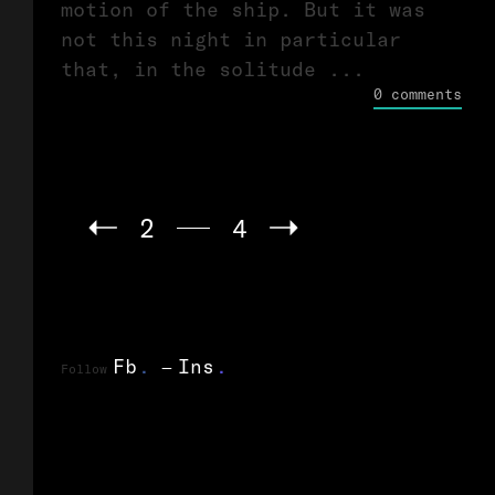
motion of the ship. But it was
not this night in particular
that, in the solitude ...
0 comments
2
4
Fb
.
Ins
.
Follow