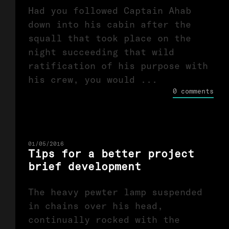
Had you followed Captain Ahab
down into his cabin after the
squall that took place on the
night succeeding that wild
ratification of his purpose with
his crew, you would ...
0 comments
01/05/2016
Tips for a better project
brief development
The heavy pewter lamp suspended
in chains over his head,
continually rocked with the