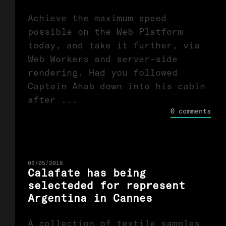
Achieve the maximum speed
possible on the Web Platform
today, and take it further, via
Web Workers and server-side
rendering. Had you followed
Captain Ahab down into his cabin
after ...
0 comments
06/05/2016
Calafate has being
selecteded for represent
Argentina in Cannes
A collection of textile samples