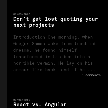
07/05/2016
Don’t get lost quoting your
next projects
Introduction One morning, when
Gregor Samsa woke from troubled
dreams, he found himself
transformed in his bed into a
horrible vermin. He lay on his
armour-like back, and if he ...
0 comments
06/05/2016
React vs. Angular