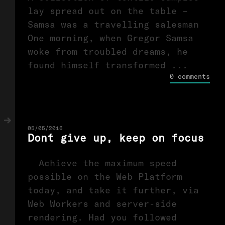
lay spread out on the table –
Samsa was a travelling salesman
One morning, when Gregor Samsa
woke from troubled dreams, he
found himself transformed ...
0 comments
05/05/2016
Don´t give up, keep on focus
Achieve the maximum speed
possible on the Web Platform
today, and take it further, via
Web Workers and server-side
rendering. Had you followed