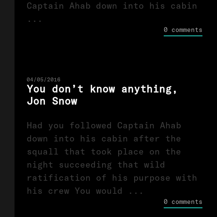
Captain Ahab down into his cabin
...
0 comments
04/05/2016
You don’t know anything,
Jon Snow
Had you followed Captain Ahab
down into his cabin after the
squall that took place on the
night succeeding that wild
ratification of his purpose with
his crew You would ...
0 comments