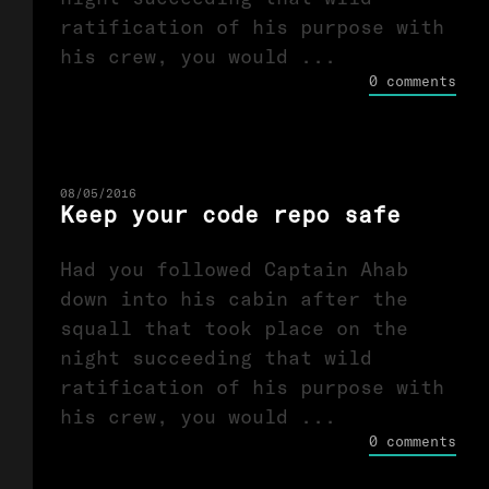
ratification of his purpose with
his crew, you would ...
0 comments
08/05/2016
Keep your code repo safe
Had you followed Captain Ahab
down into his cabin after the
squall that took place on the
night succeeding that wild
ratification of his purpose with
his crew, you would ...
0 comments