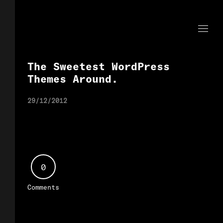
The Sweetest WordPress
Themes Around.
29/12/2012
0
Comments