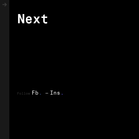
Next
Fb
.
Ins
.
Follow