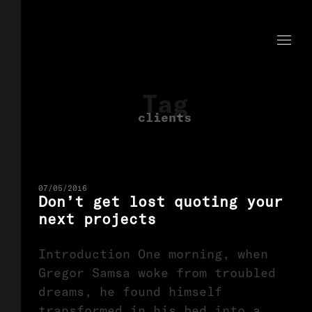
Tag
clients
07/05/2016
Don’t get lost quoting your
next projects
Introduction One morning, when
Gregor Samsa woke from troubled
dreams, he found himself
transformed in his bed into a