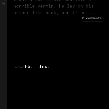
horrible vermin. He lay on his
armour-like back, and if he ...
0 comments
Fb
.
Ins
.
Follow