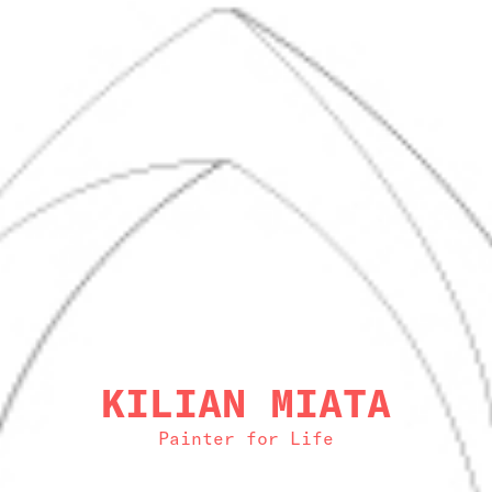
KILIAN MIATA
Painter for Life