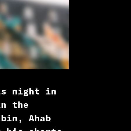
is night in
in the
abin, Ahab