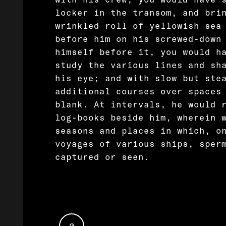
locker in the transom, and bri
wrinkled roll of yellowish sea
before him on his screwed-down
himself before it, you would h
study the various lines and sh
his eye; and with slow but ste
additional courses over spaces
blank. At intervals, he would 
log-books beside him, wherein 
seasons and places in which, o
voyages of various ships, sper
captured or seen.