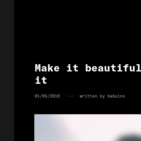
Make it beautifu
it
01/05/2016
written by
babuino