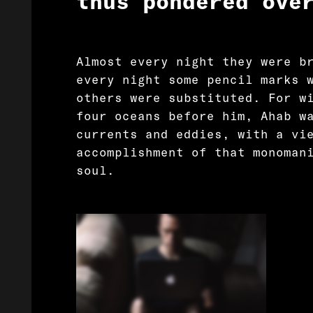
thus pondered ove
Almost every night they were b
every night some pencil marks 
others were substituted. For w
four oceans before him, Ahab w
currents and eddies, with a vi
accomplishment of that monoman
soul.