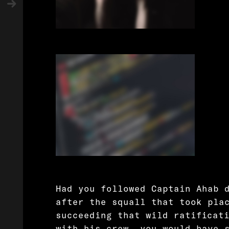
Had you followed Captain Ahab 
after the squall that took pla
succeeding that wild ratificat
with his crew, you would have 