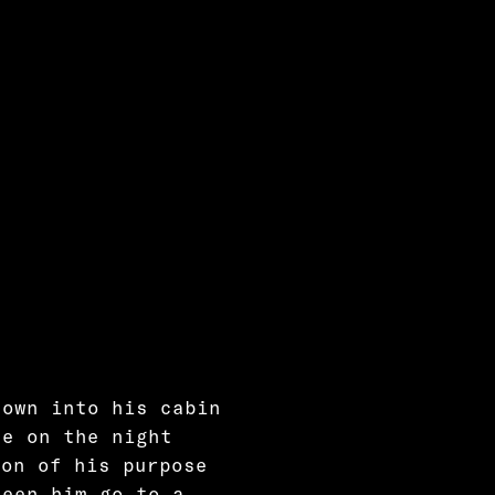
down into his cabin
ce on the night
ion of his purpose
seen him go to a