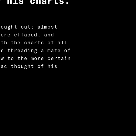
r his charts.
rought out; almost
were effaced, and
ith the charts of all
as threading a maze of
ew to the more certain
iac thought of his