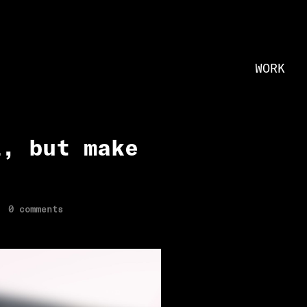
WORK
l, but make
0 comments