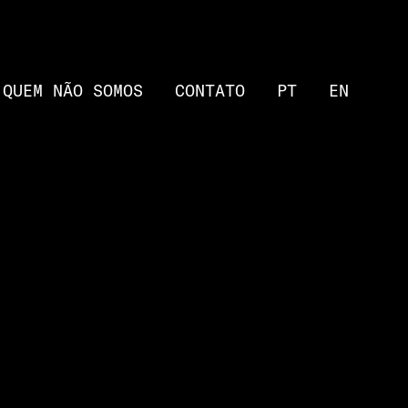
QUEM NÃO SOMOS
CONTATO
PT
EN