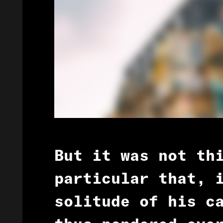
But it was not th
particular that, 
solitude of his c