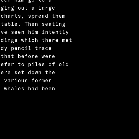
nging out a large
 charts, spread them
 table. Then seating
ave seen him intently
adings which there met
ady pencil trace
 that before were
refer to piles of old
were set down the
n various former
m whales had been