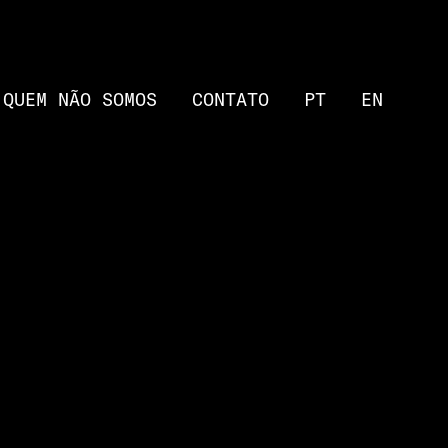
QUEM NÃO SOMOS
CONTATO
PT
EN