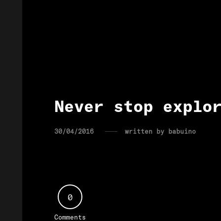
Never stop explo
30/04/2016
written by
babuino
0
Comments