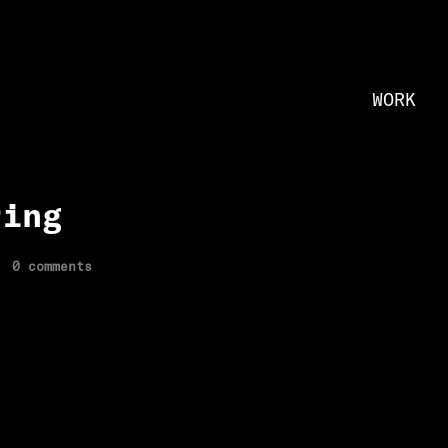
WORK
ring
0 comments