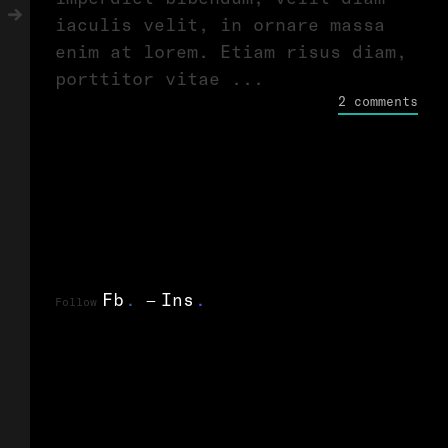
iaculis velit, in ornare massa
enim at lorem. Etiam risus diam,
porttitor vitae ...
2 comments
Fb
.
Ins
.
Follow