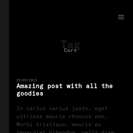
Tag
Cars
23/03/2013
Amazing post with all the
goodies
In varius varius justo, eget
ultrices mauris rhoncus non.
Morbi tristique, mauris eu
imperdiet bibendum, velit diam