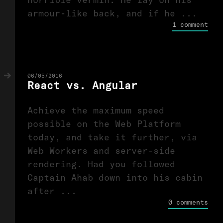
armour-like back, and if he ...
1 comment
06/05/2016
React vs. Angular
Achieve the maximum speed
possible on the Web Platform
today, and take it further, via
Web Workers and server-side
rendering. Had you followed
Captain Ahab down into his cabin
after ...
0 comments