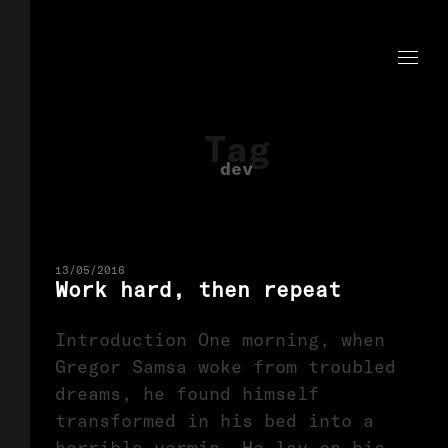
Tag
dev
13/05/2016
Work hard, then repeat
Introduction One morning, when
Gregor Samsa woke from troubled
dreams, he found himself
transformed in his bed into a
horrible vermin. He lay on his