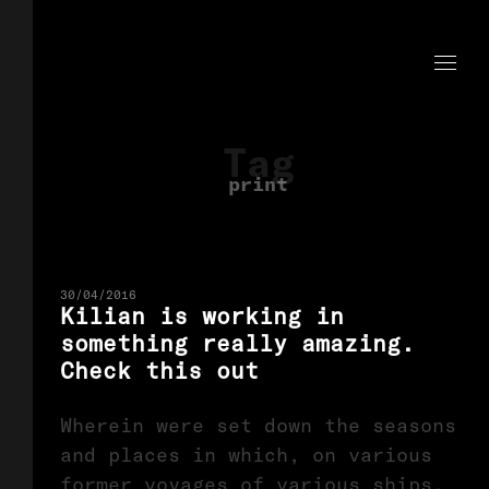
Tag
print
30/04/2016
Kilian is working in
something really amazing.
Check this out
Wherein were set down the seasons
and places in which, on various
former voyages of various ships,