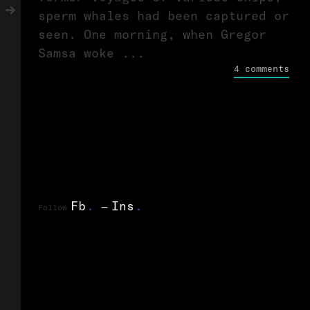
sperm whales had been captured or
seen. One morning, when Gregor
Samsa woke ...
4 comments
Fb
.
Ins
.
Follow