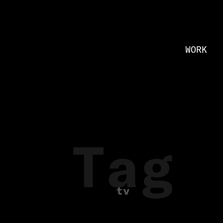
WORK
Tag
tv