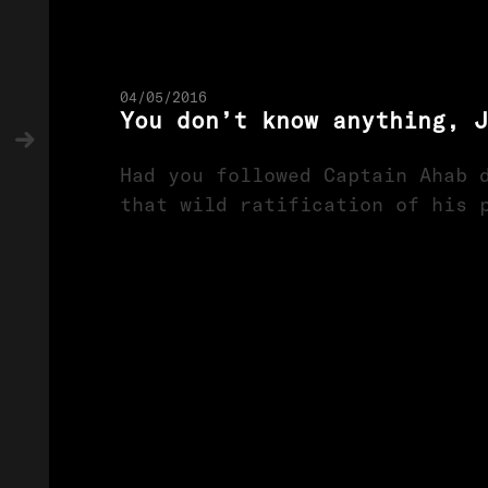
04/05/2016
You don’t know anything, J
Had you followed Captain Ahab 
that wild ratification of his 