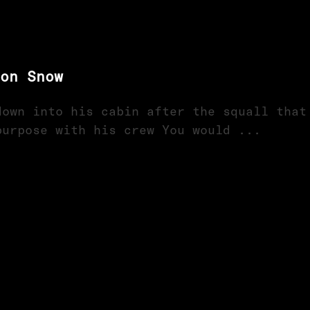
on Snow
down into his cabin after the squall that
purpose with his crew You would ...