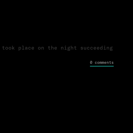
 took place on the night succeeding
0 comments