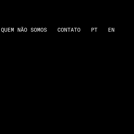
QUEM NÃO SOMOS
CONTATO
PT
EN