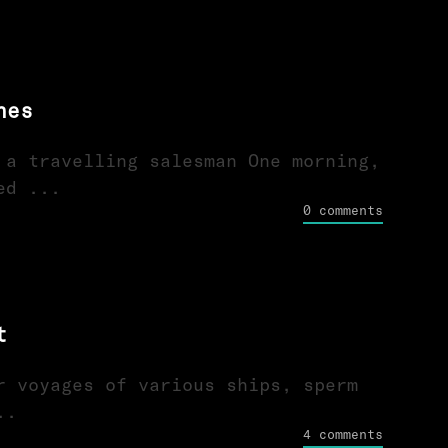
nes
 a travelling salesman One morning,
ed ...
0 comments
t
r voyages of various ships, sperm
..
4 comments