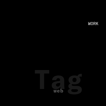
WORK
Tag
web