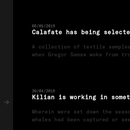
06/05/2016
Calafate has being selecte
A collection of textile sample
when Gregor Samsa woke from tr
30/04/2016
Kilian is working in somet
Wherein were set down the seas
whales had been captured or se