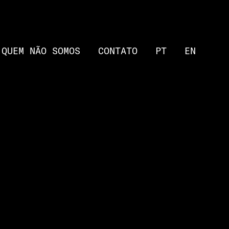
QUEM NÃO SOMOS
CONTATO
PT
EN