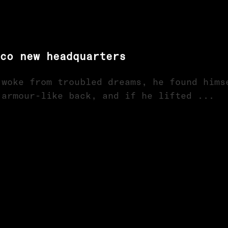
sco new headquarters
 woke from troubled dreams, he found hims
 armour-like back, and if he lifted ...