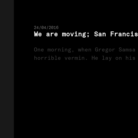
24/04/2016
We are moving; San Franci
One morning, when Gregor Samsa
horrible vermin. He lay on his