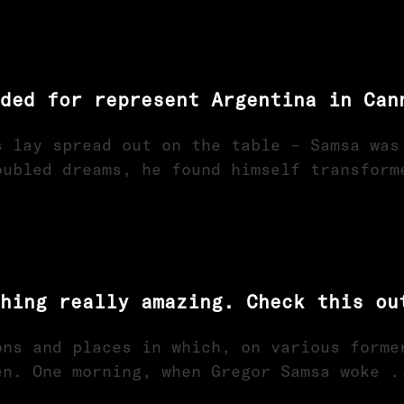
ded for represent Argentina in Can
s lay spread out on the table – Samsa was
oubled dreams, he found himself transform
hing really amazing. Check this ou
ons and places in which, on various forme
en. One morning, when Gregor Samsa woke .