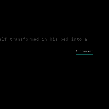
elf transformed in his bed into a
1 comment