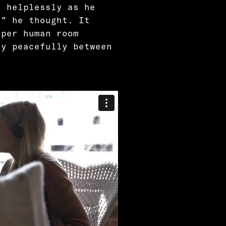
t helplessly as he
?” he thought. It
oper human room
ay peacefully between