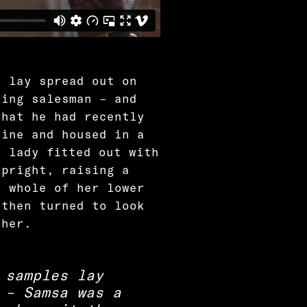
s lay spread out on
ling salesman – and
that he had recently
zine and housed in a
a lady fitted out with
upright, raising a
e whole of her lower
 then turned to look
ther.
 samples lay
 – Samsa was a