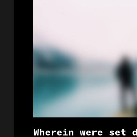
Wherein were set 