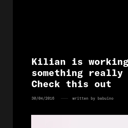
Kilian is workin
something really
Check this out
30/04/2016
written by
babuino