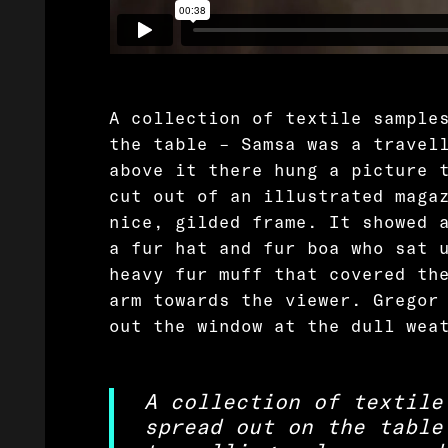
A collection of textile sample
the table – Samsa was a travel
above it there hung a picture 
cut out of an illustrated maga
nice, gilded frame. It showed 
a fur hat and fur boa who sat 
heavy fur muff that covered th
arm towards the viewer. Gregor
out the window at the dull wea
A collection of textile
spread out on the table