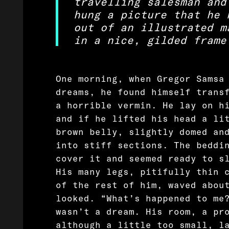
travelling salesman and
hung a picture that he 
out of an illustrated m
in a nice, gilded frame
One morning, when Gregor Samsa
dreams, he found himself trans
a horrible vermin. He lay on h
and if he lifted his head a li
brown belly, slightly domed an
into stiff sections. The beddi
cover it and seemed ready to s
His many legs, pitifully thin 
of the rest of him, waved abou
looked. “What’s happened to me
wasn’t a dream. His room, a pr
although a little too small, l