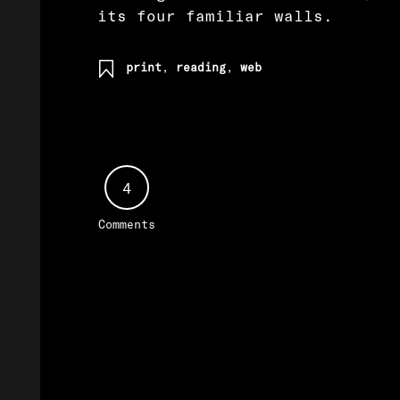
its four familiar walls.
print
,
reading
,
web
4
Comments