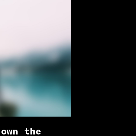
down the