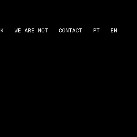
RK
WE ARE NOT
CONTACT
PT
EN