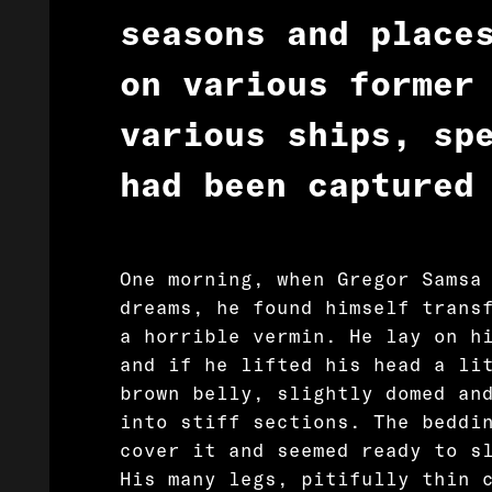
seasons and place
on various former
various ships, sp
had been captured
One morning, when Gregor Samsa
dreams, he found himself trans
a horrible vermin. He lay on h
and if he lifted his head a li
brown belly, slightly domed an
into stiff sections. The beddi
cover it and seemed ready to s
His many legs, pitifully thin 