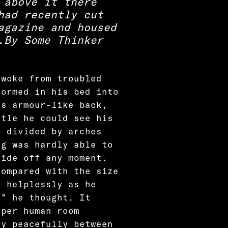
 above it there
had recently cut
agazine and housed
.
By Some Thinker
 woke from troubled
formed in his bed into
is armour-like back,
ttle he could see his
d divided by arches
ng was hardly able to
lide off any moment.
compared with the size
t helplessly as he
?” he thought. It
oper human room
ay peacefully between