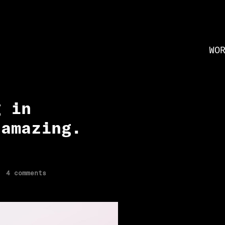
WO
g in
 amazing.
4 comments