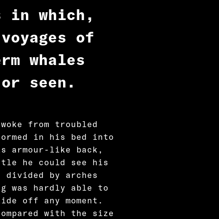
s in which,
 voyages of
erm whales
 or seen.
 woke from troubled
formed in his bed into
is armour-like back,
ttle he could see his
d divided by arches
ng was hardly able to
lide off any moment.
compared with the size