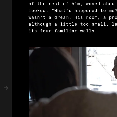
of the rest of him, waved abou
looked. “What’s happened to me
wasn’t a dream. His room, a pr
although a little too small, l
its four familiar walls.