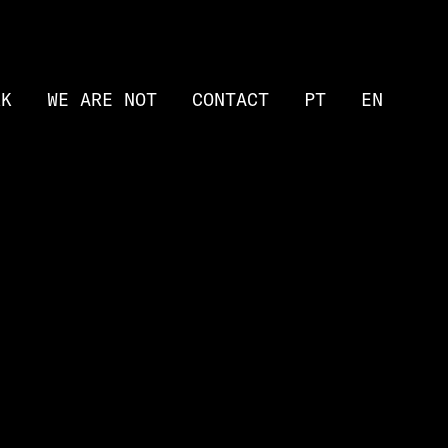
RK
WE ARE NOT
CONTACT
PT
EN