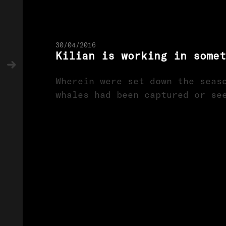
30/04/2016
Kilian is working in somet
Wherein were set down the seas
whales had been captured or se